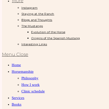
More
Instagram
Staying at the Ranch
Blogs and Thoughts
The Mustangs
Evolution of the Horse
Origins of the Spanish Mustang
Interesting Links
Menu
Close
Home
Horsemanship
Philosophy
How I work
Clinic schedule
Services
Books