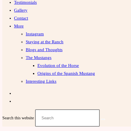
Testimonials
Gallery
Contact
More
Instagram
Staying at the Ranch
Blogs and Thoughts
The Mustangs
Evolution of the Horse
Origins of the Spanish Mustang
Interesting Links
Search this website