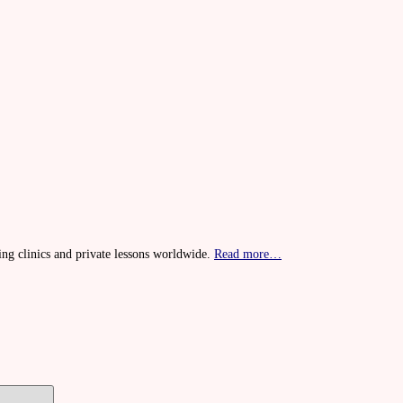
ing clinics and private lessons worldwide.
Read more…