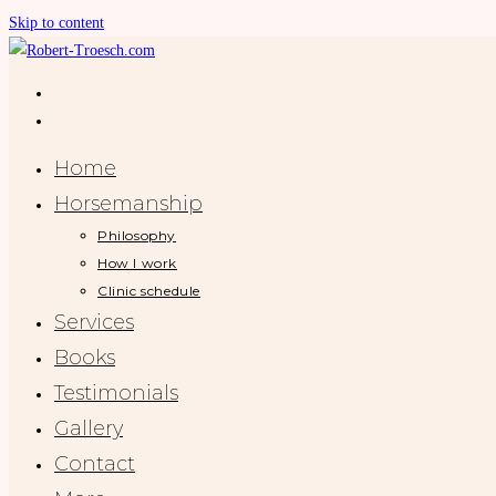
Skip to content
Home
Horsemanship
Philosophy
How I work
Clinic schedule
Services
Books
Testimonials
Gallery
Contact