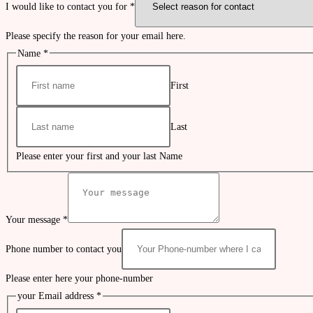
I would like to contact you for
*
Please specify the reason for your email here.
Name
*
First
Last
Please enter your first and your last Name
Your message
*
Phone number to contact you
Please enter here your phone-number
your Email address
*