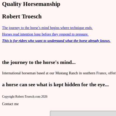
Quality Horsemanship
Robert Troesch
The journey to the horse’s mind begins where technique ends.
Horses read intention long before they respond to pressure.
This is for riders who want to understand what the horse already knows.
the journey to the horse's mind...
International horseman based at our
Mustang Ranch
in southern France, offer
a horse can see what is kept hidden for the eye...
Copyright Robert-Troesch.com 2026
Contact me